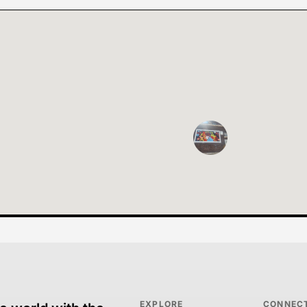
EXPLORE
CONNEC