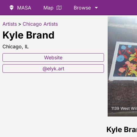
MASA
Map
Browse
Artists
>
Chicago Artists
Kyle Brand
Chicago, IL
Website
@elyk.art
1139 West Wi
Kyle Br