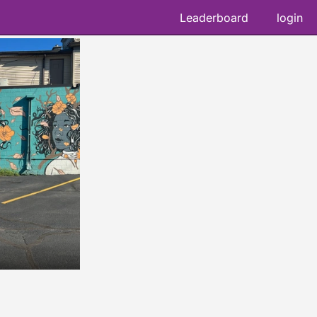
Leaderboard
login