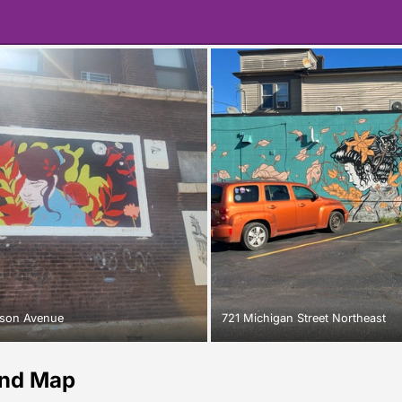
lson Avenue
721 Michigan Street Northeast
and Map