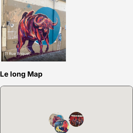
11 Rue Briquet
Le long Map