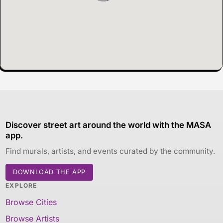
Discover street art around the world with the MASA
app.
Find murals, artists, and events curated by the community.
DOWNLOAD THE APP
EXPLORE
Browse Cities
Browse Artists