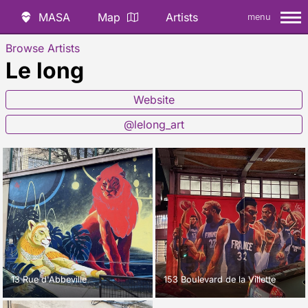
MASA
Map
Artists
menu
Browse Artists
Le long
Website
@lelong_art
13 Rue d'Abbeville
153 Boulevard de la Villette