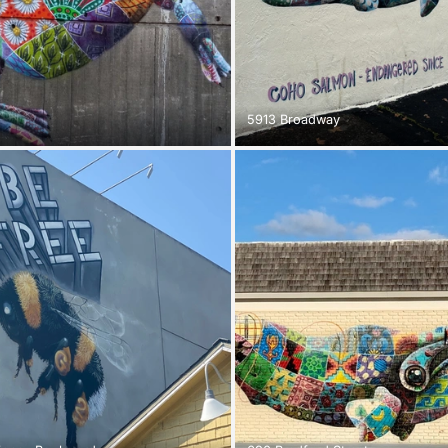
5913 Broadway