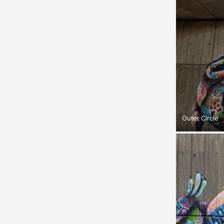
Outer Circle