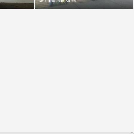
360 Troutman Street