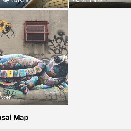
inney Boulevard
690 Bradford Street
 Street
asai Map