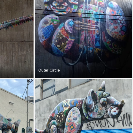
Outer Circle