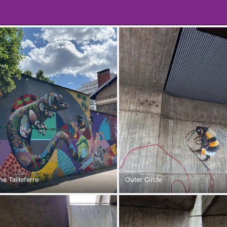
e Tailleferre
Outer Circle