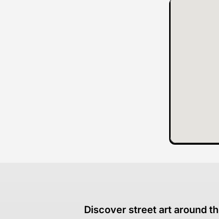
Discover street art around th