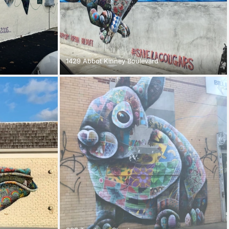
1429 Abbot Kinney Boulevard