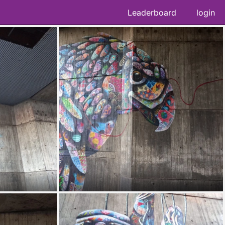
Leaderboard
login