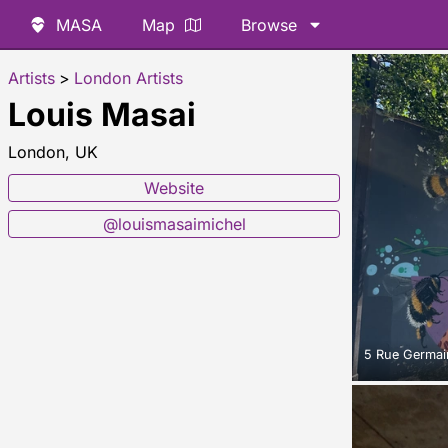
MASA
Map
Browse
Artists
>
London Artists
Louis Masai
London, UK
Website
@louismasaimichel
5 Rue Germain