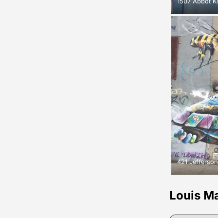
1507 Abbot K
421 Jefferson
Louis M