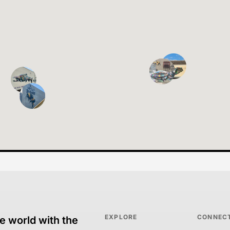
EXPLORE
CONNEC
e world with the