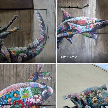
Outer Circle