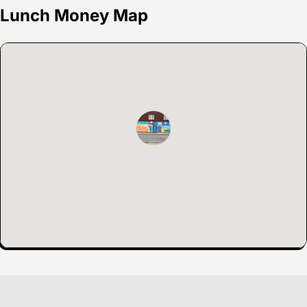
Lunch Money Map