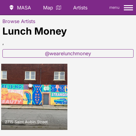
MASA
Map
Artists
menu
Browse Artists
Lunch Money
,
@wearelunchmoney
2715 Saint Aubin Street