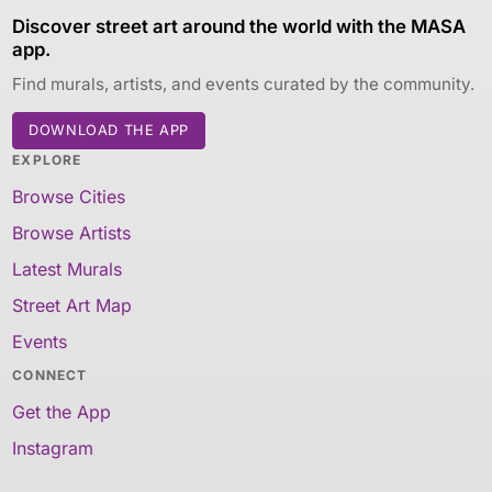
Discover street art around the world with the MASA
app.
Find murals, artists, and events curated by the community.
DOWNLOAD THE APP
EXPLORE
Browse Cities
Browse Artists
Latest Murals
Street Art Map
Events
CONNECT
Get the App
Instagram