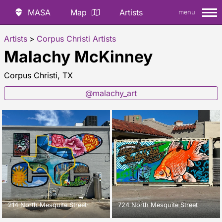
MASA
Map
Artists
menu
Artists
>
Corpus Christi Artists
Malachy McKinney
Corpus Christi, TX
@malachy_art
214 North Mesquite Street
724 North Mesquite Street