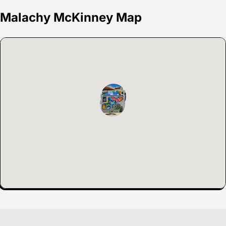
Malachy McKinney Map