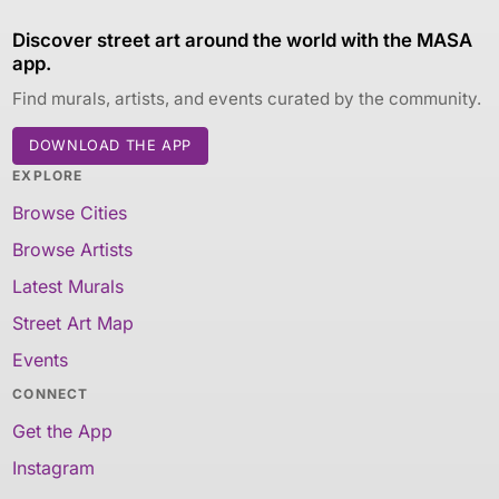
Discover street art around the world with the MASA
app.
Find murals, artists, and events curated by the community.
DOWNLOAD THE APP
EXPLORE
Browse Cities
Browse Artists
Latest Murals
Street Art Map
Events
CONNECT
Get the App
Instagram