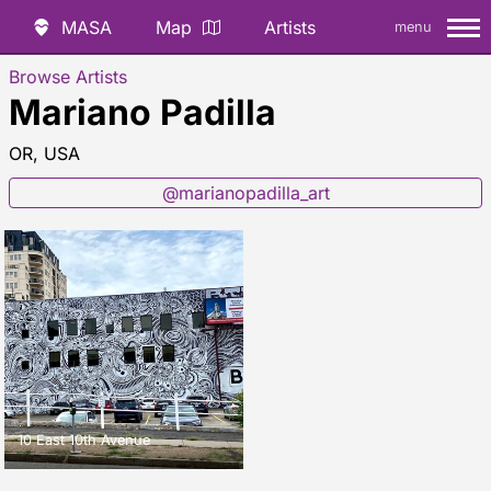
MASA
Map
Artists
menu
Browse Artists
Mariano Padilla
OR, USA
@marianopadilla_art
10 East 10th Avenue