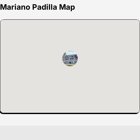
Mariano Padilla Map