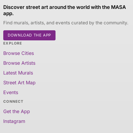
Discover street art around the world with the MASA
app.
Find murals, artists, and events curated by the community.
DOWNLOAD THE APP
EXPLORE
Browse Cities
Browse Artists
Latest Murals
Street Art Map
Events
CONNECT
Get the App
Instagram