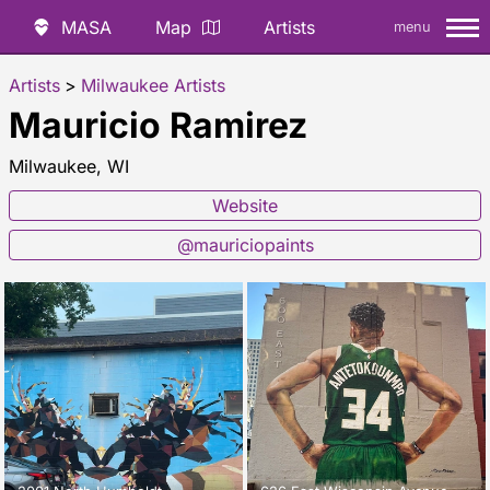
MASA
Map
Artists
menu
Artists
>
Milwaukee Artists
Mauricio Ramirez
Milwaukee, WI
Website
@mauriciopaints