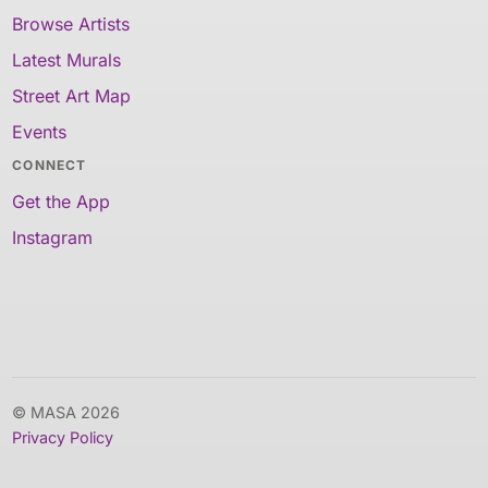
Browse Artists
Latest Murals
Street Art Map
Events
CONNECT
Get the App
Instagram
© MASA 2026
Privacy Policy