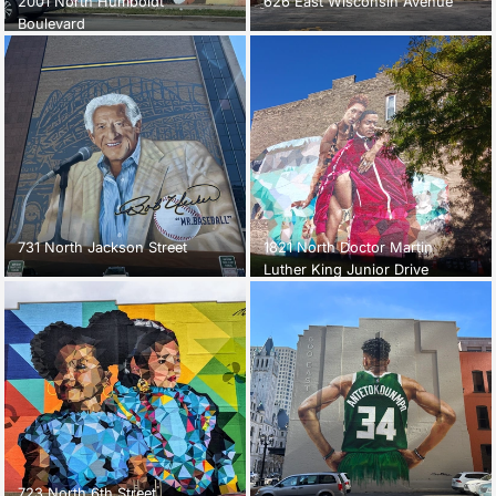
2001 North Humboldt
626 East Wisconsin Avenue
Boulevard
731 North Jackson Street
1821 North Doctor Martin
Luther King Junior Drive
723 North 6th Street