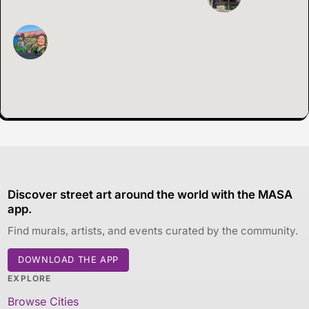
Discover street art around the world with the MASA
app.
Find murals, artists, and events curated by the community.
DOWNLOAD THE APP
EXPLORE
Browse Cities