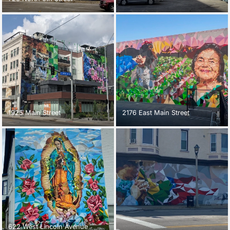
1925 Main Street
2176 East Main Street
622 West Lincoln Avenue