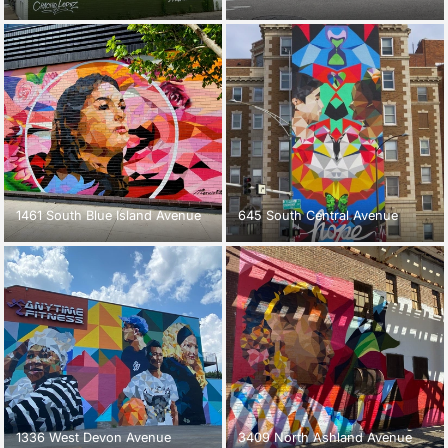
1461 South Blue Island Avenue
645 South Central Avenue
1336 West Devon Avenue
3409 North Ashland Avenue