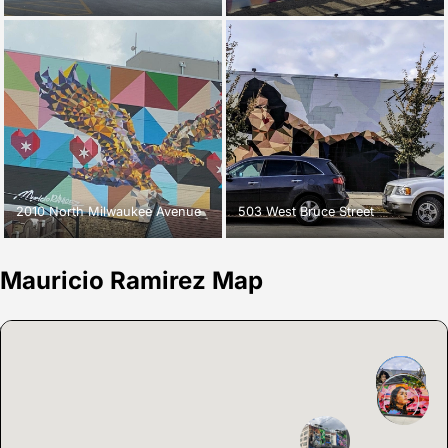
2010 North Milwaukee Avenue
503 West Bruce Street
Mauricio Ramirez Map