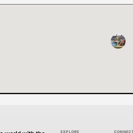
EXPLORE
CONNEC