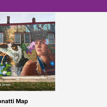
 Street
onatti Map