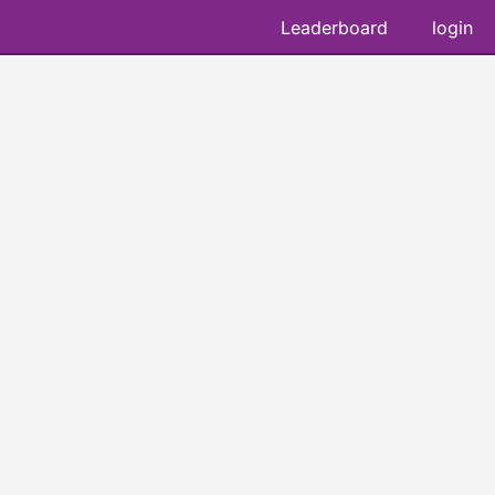
Leaderboard
login