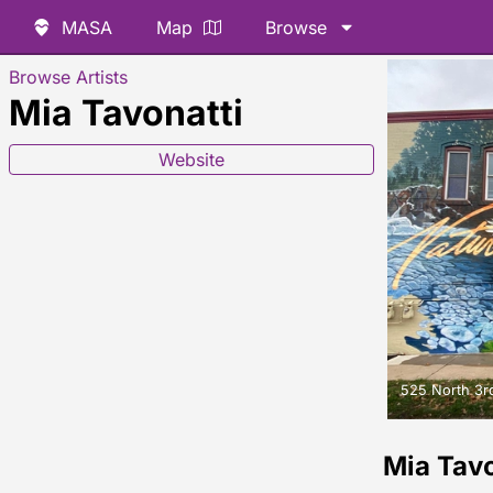
MASA
Map
Browse
Browse Artists
Mia Tavonatti
Website
525 North 3rd
Mia Tav