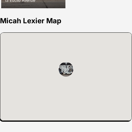
13 Euclid Avenue
Micah Lexier Map