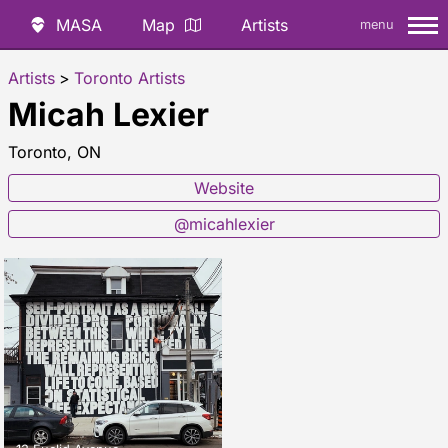
MASA
Map
Artists
menu
Artists
>
Toronto Artists
Micah Lexier
Toronto, ON
Website
@micahlexier