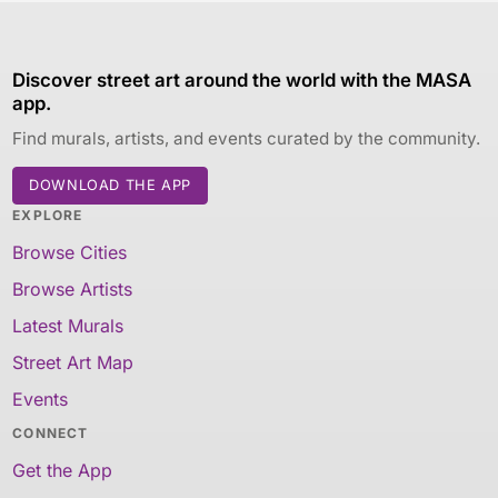
Discover street art around the world with the MASA
app.
Find murals, artists, and events curated by the community.
DOWNLOAD THE APP
EXPLORE
Browse Cities
Browse Artists
Latest Murals
Street Art Map
Events
CONNECT
Get the App