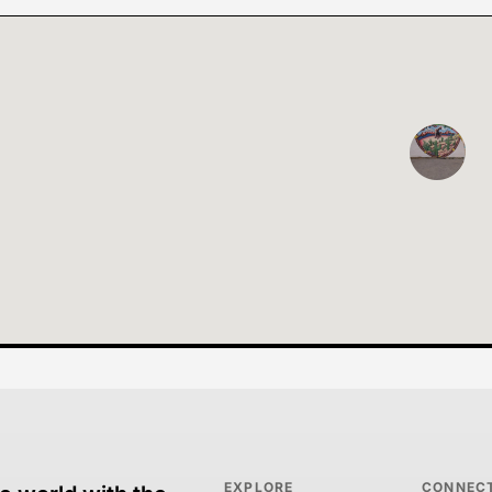
EXPLORE
CONNEC