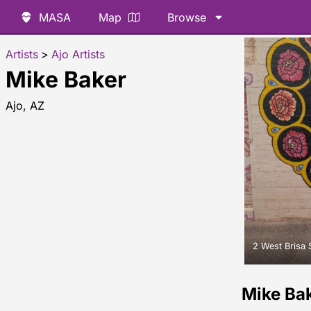
MASA
Map
Browse
Artists
>
Ajo Artists
Mike Baker
Ajo, AZ
2 West Brisa 
Mike Ba