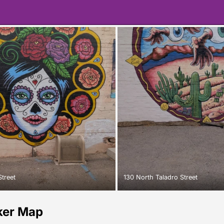
Street
130 North Taladro Street
ker Map