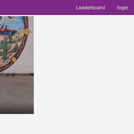
Leaderboard
login