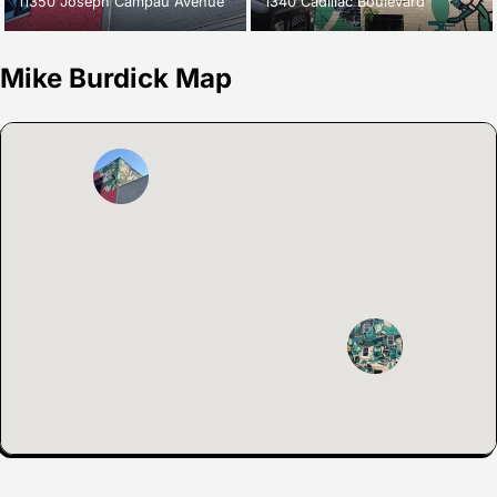
11350 Joseph Campau Avenue
1340 Cadillac Boulevard
Mike Burdick Map