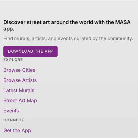
Discover street art around the world with the MASA
app.
Find murals, artists, and events curated by the community.
DOWNLOAD THE APP
EXPLORE
Browse Cities
Browse Artists
Latest Murals
Street Art Map
Events
CONNECT
Get the App