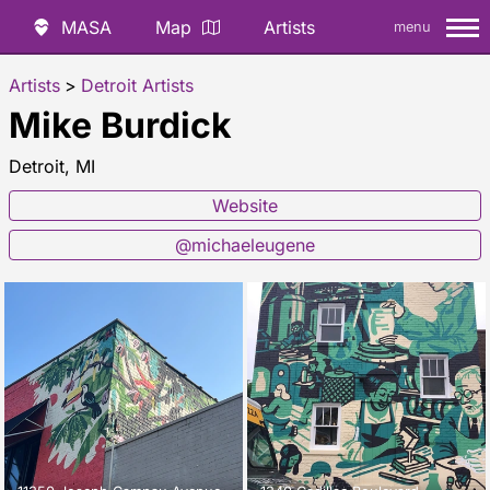
MASA
Map
Artists
menu
Artists
>
Detroit Artists
Mike Burdick
Detroit, MI
Website
@michaeleugene