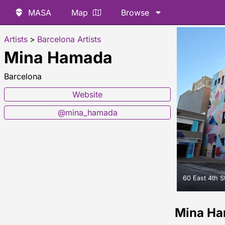
MASA
Map
Browse
Artists
>
Barcelona Artists
Mina Hamada
Barcelona
Website
@mina_hamada
60 East 4th S
Mina H