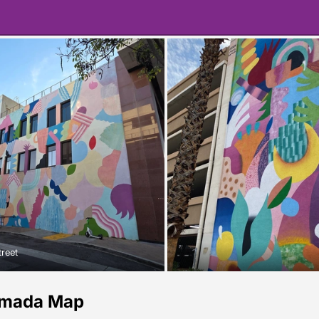
treet
amada Map