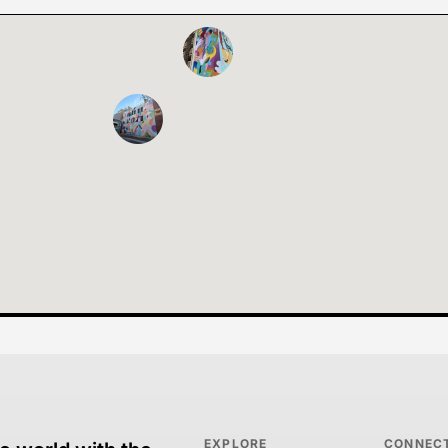
EXPLORE
CONNEC