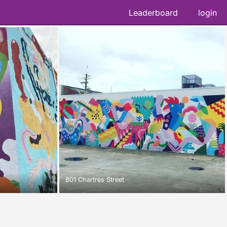
Leaderboard
login
801 Chartres Street