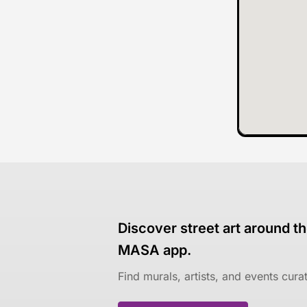
Discover street art around th
MASA app.
Find murals, artists, and events cur