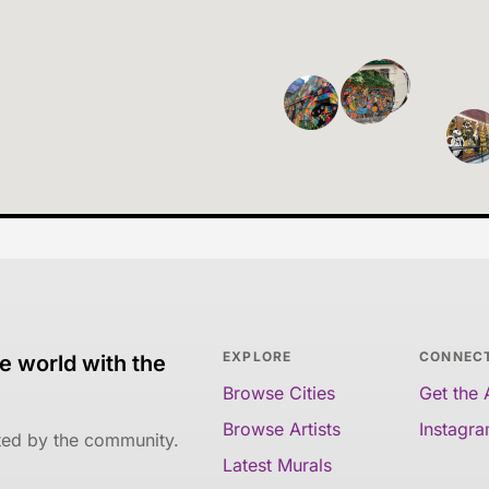
EXPLORE
CONNEC
e world with the
Browse Cities
Get the
Browse Artists
Instagr
ated by the community.
Latest Murals