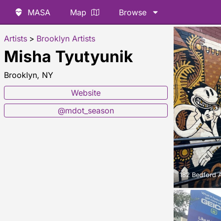
MASA
Map
Browse
Artists
>
Brooklyn Artists
Misha Tyutyunik
Brooklyn, NY
Website
@mdot_season
182 Bedford 