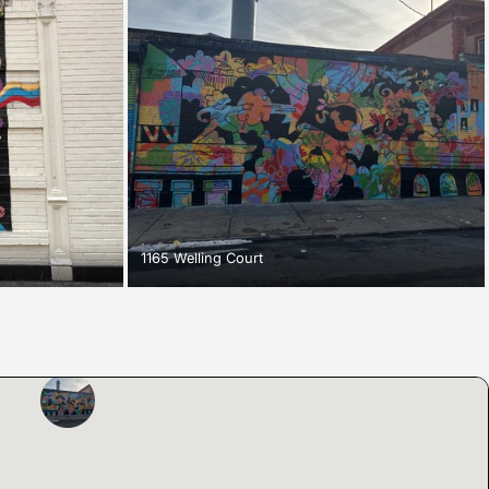
1165 Welling Court