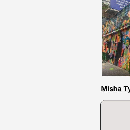
Misha T