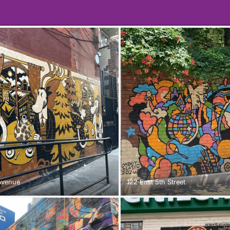
Avenue
122 East 5th Street