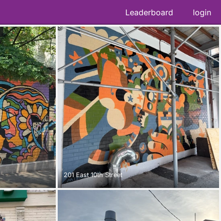
Leaderboard
login
201 East 10th Street