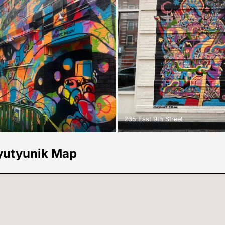
235 East 9th Street
yutyunik Map