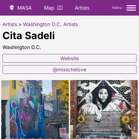
MASA
Map
Artists
menu
Artists
>
Washington D.C. Artists
Cita Sadeli
Washington D.C.
Website
@misschelove