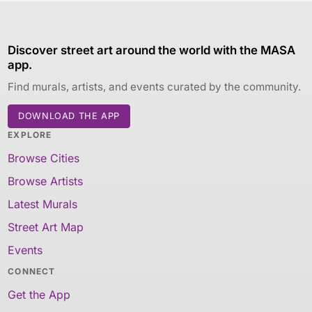
Discover street art around the world with the MASA
app.
Find murals, artists, and events curated by the community.
DOWNLOAD THE APP
EXPLORE
Browse Cities
Browse Artists
Latest Murals
Street Art Map
Events
CONNECT
Get the App