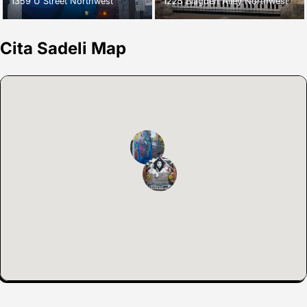
1359 U Street Northwest
1225 Blagden Alley Northwest
Cita Sadeli Map