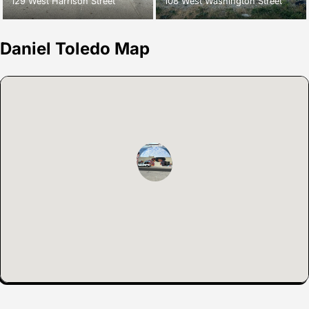
129 West Harrison Street
108 West Washington Street
Daniel Toledo Map