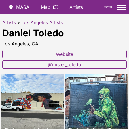
MASA
Map
Artists
menu
Artists
>
Los Angeles Artists
Daniel Toledo
Los Angeles, CA
Website
@mister_toledo