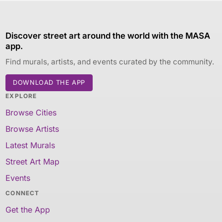
Discover street art around the world with the MASA
app.
Find murals, artists, and events curated by the community.
DOWNLOAD THE APP
EXPLORE
Browse Cities
Browse Artists
Latest Murals
Street Art Map
Events
CONNECT
Get the App