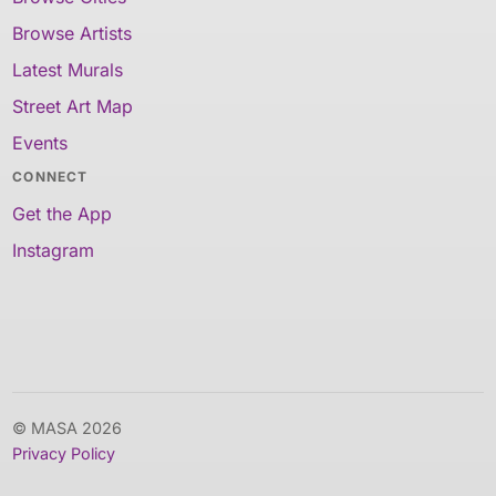
Browse Artists
Latest Murals
Street Art Map
Events
CONNECT
Get the App
Instagram
© MASA 2026
Privacy Policy