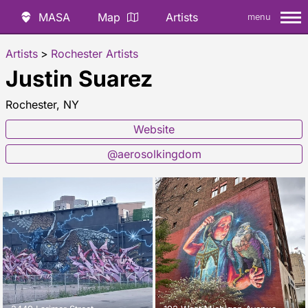
MASA
Map
Artists
menu
Artists
>
Rochester Artists
Justin Suarez
Rochester, NY
Website
@aerosolkingdom