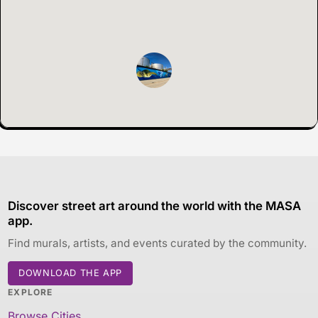
Discover street art around the world with the MASA
app.
Find murals, artists, and events curated by the community.
DOWNLOAD THE APP
EXPLORE
Browse Cities