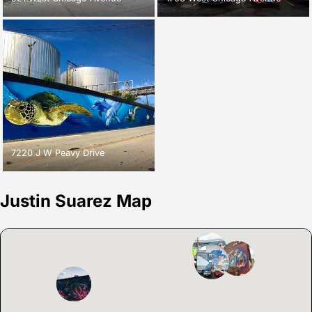
7220 J W Peavy Drive
Justin Suarez Map