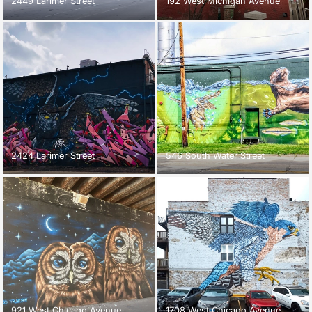
2449 Larimer Street
192 West Michigan Avenue
2424 Larimer Street
546 South Water Street
921 West Chicago Avenue
1708 West Chicago Avenue