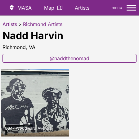
MASA
Map
Artists
menu
Artists
>
Richmond Artists
Nadd Harvin
Richmond, VA
@naddthenomad
8047 Woodward Avenue