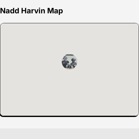
Nadd Harvin Map