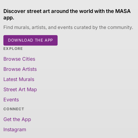
Discover street art around the world with the MASA
app.
Find murals, artists, and events curated by the community.
DOWNLOAD THE APP
EXPLORE
Browse Cities
Browse Artists
Latest Murals
Street Art Map
Events
CONNECT
Get the App
Instagram