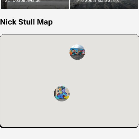
221 Detroit Avenue
14-16 South State Street
Nick Stull Map