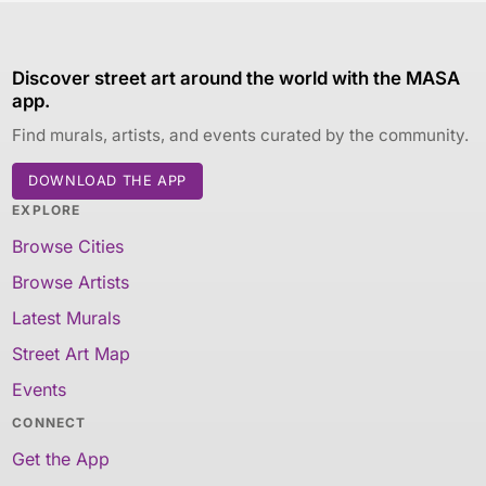
Discover street art around the world with the MASA
app.
Find murals, artists, and events curated by the community.
DOWNLOAD THE APP
EXPLORE
Browse Cities
Browse Artists
Latest Murals
Street Art Map
Events
CONNECT
Get the App