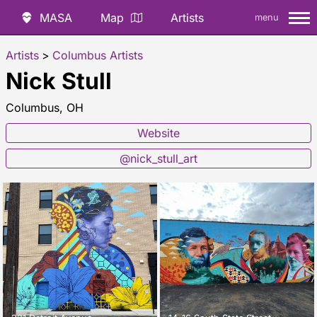
MASA
Map
Artists
menu
Artists
>
Columbus Artists
Nick Stull
Columbus, OH
Website
@nick_stull_art