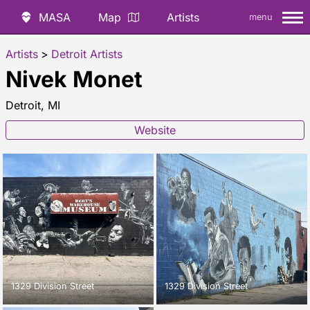
MASA
Map
Artists
menu
Artists
>
Detroit Artists
Nivek Monet
Detroit, MI
Website
1329 Division Street
1329 Division Street