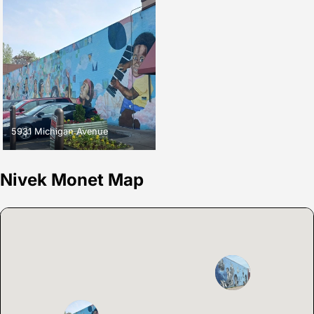
5931 Michigan Avenue
Nivek Monet Map