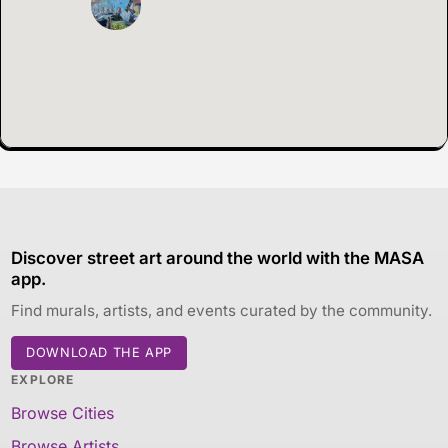
Discover street art around the world with the MASA
app.
Find murals, artists, and events curated by the community.
DOWNLOAD THE APP
EXPLORE
Browse Cities
Browse Artists