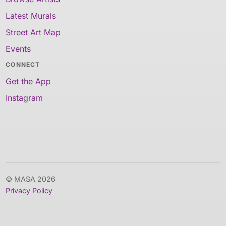
Latest Murals
Street Art Map
Events
CONNECT
Get the App
Instagram
© MASA 2026
Privacy Policy