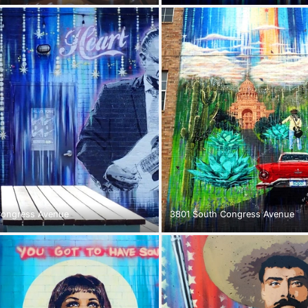
Congress Avenue
3801 South Congress Avenue