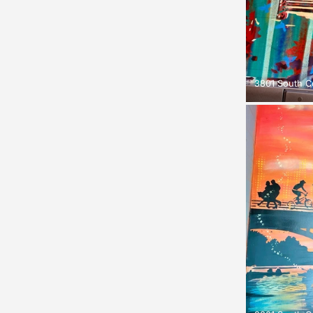
3801 South C