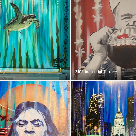
rez
3108 Industrial Terrace