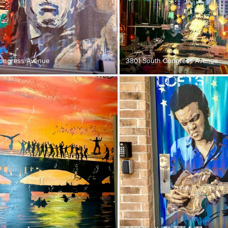
ongress Avenue
3801 South Congress Avenue