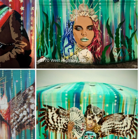
2770 West Highway 290