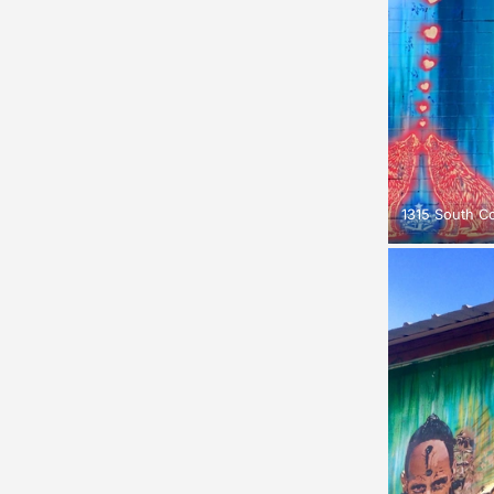
1315 South C