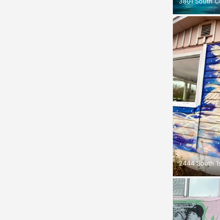
3801 South C
2444 South 1s