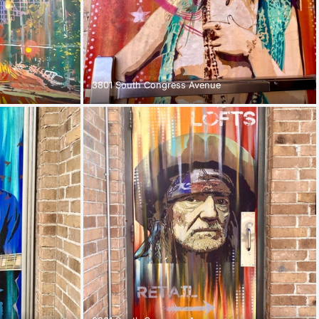
3801 South Congress Avenue