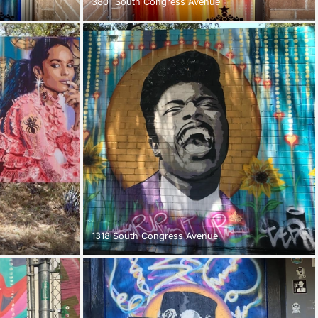
3801 South Congress Avenue
1318 South Congress Avenue