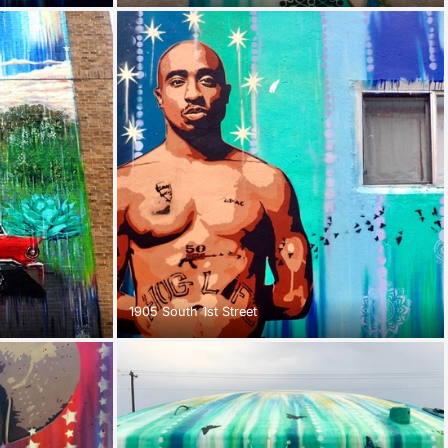
1905 South 1st Street