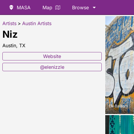
MASA
Map
Browse
Artists
>
Austin Artists
Niz
Austin, TX
Website
@elenizzle
Ek-Balaam