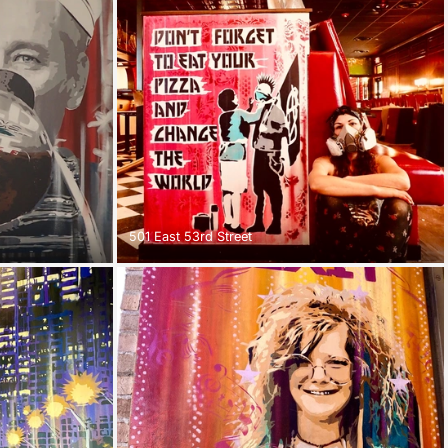
501 East 53rd Street