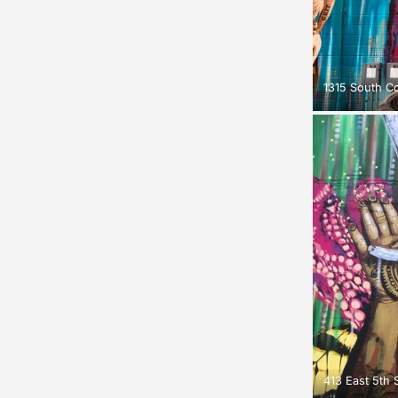
1315 South C
413 East 5th S