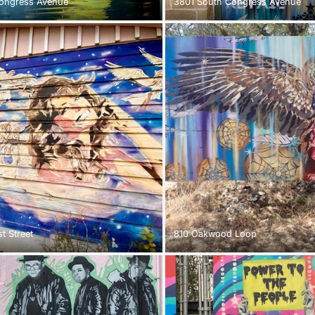
ongress Avenue
3801 South Congress Avenue
t Street
810 Oakwood Loop