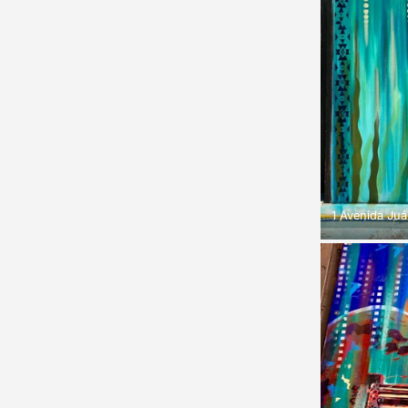
1 Avenida Juá