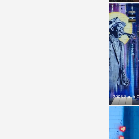
2008 South 