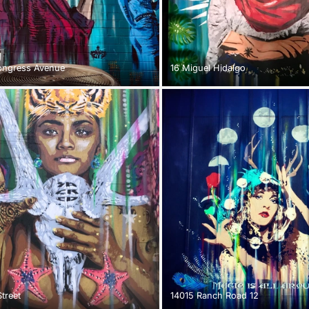
ongress Avenue
16 Miguel Hidalgo
treet
14015 Ranch Road 12