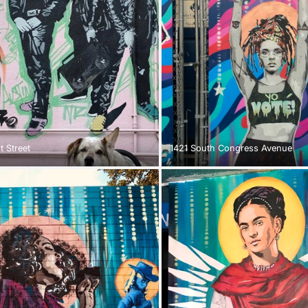
t Street
1421 South Congress Avenue