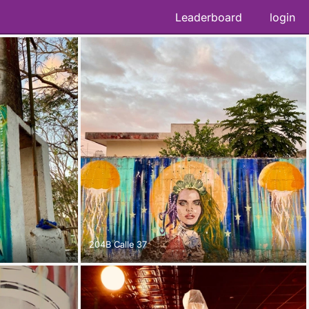
Leaderboard
login
204B Calle 37