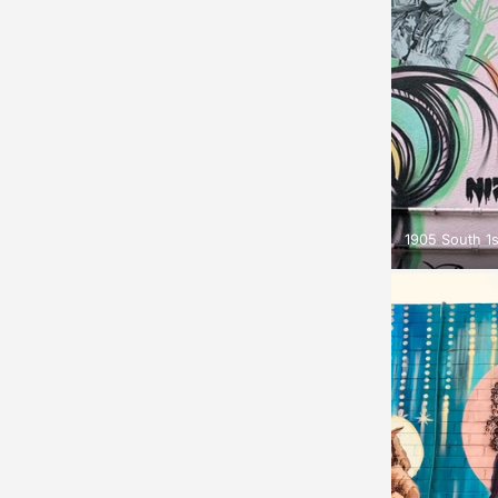
1905 South 1s