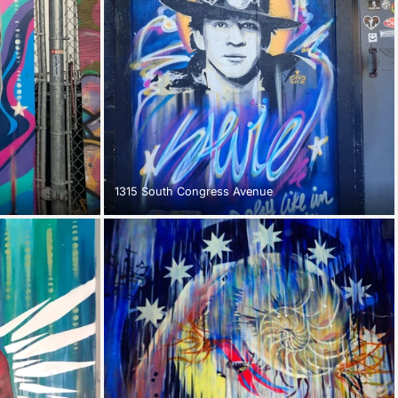
1315 South Congress Avenue