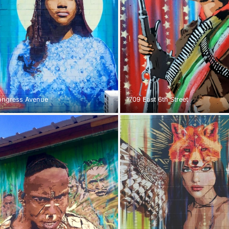
ongress Avenue
1709 East 6th Street