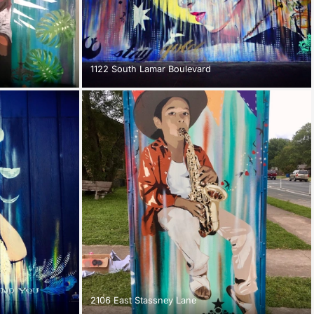
1122 South Lamar Boulevard
2106 East Stassney Lane