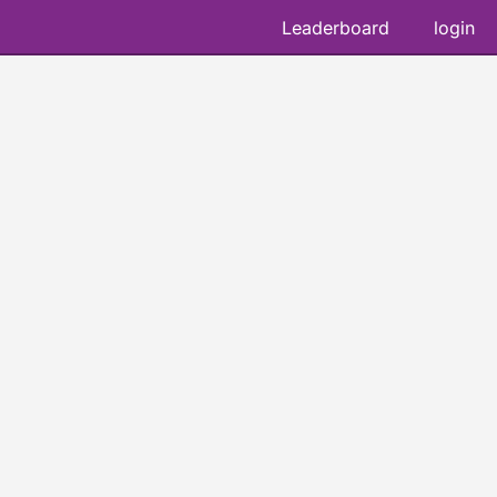
Leaderboard
login