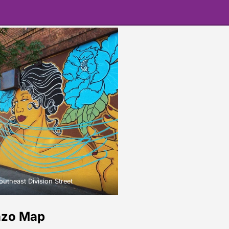
theast Division Street
nzo Map