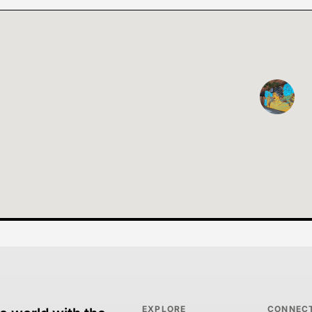
EXPLORE
CONNEC