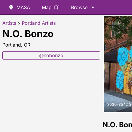
MASA
Map
Browse
Artists
>
Portland Artists
N.O. Bonzo
Portland, OR
@nobonzo
3530-3542 Sou
N.O. Bo