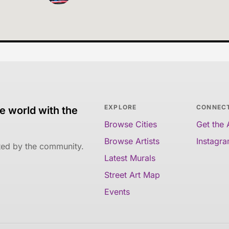
EXPLORE
CONNEC
e world with the
Browse Cities
Get the
Browse Artists
Instagr
ated by the community.
Latest Murals
Street Art Map
Events