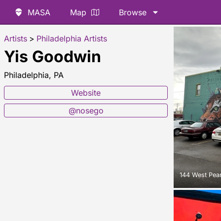
MASA
Map
Browse
Artists
>
Philadelphia Artists
Yis Goodwin
Philadelphia, PA
Website
@nosego
144 West Pear