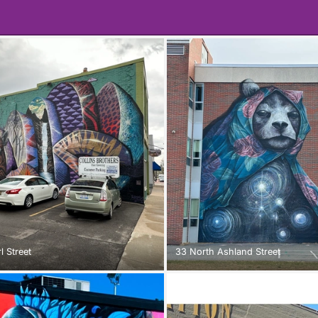
l Street
33 North Ashland Street