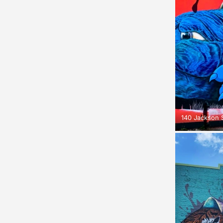
140 Jackson S