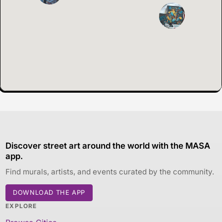
Discover street art around the world with the MASA
app.
Find murals, artists, and events curated by the community.
DOWNLOAD THE APP
EXPLORE