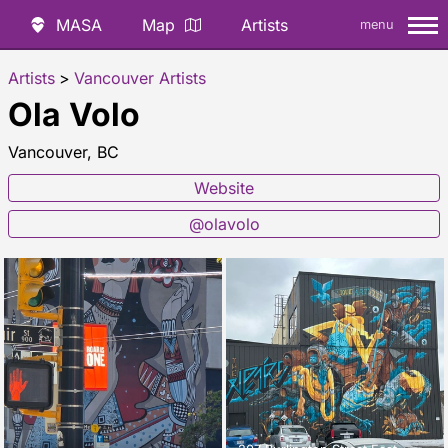
MASA
Map
Artists
menu
Artists
>
Vancouver Artists
Ola Volo
Vancouver, BC
Website
@olavolo