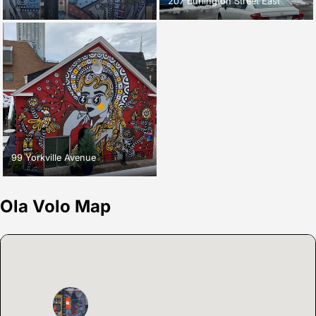
207 Burlington Street East
99 Yorkville Avenue
Ola Volo Map