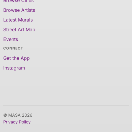
Browse Cities
Browse Artists
Latest Murals
Street Art Map
Events
CONNECT
Get the App
Instagram
© MASA 2026
Privacy Policy