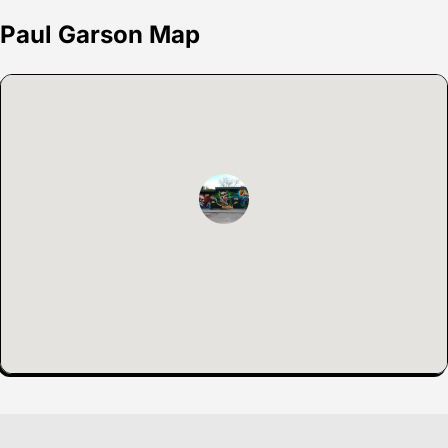
Paul Garson Map