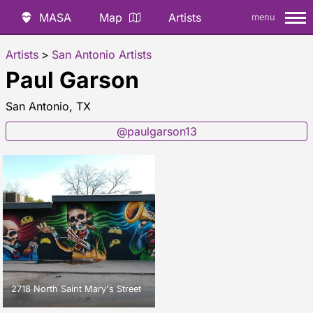
MASA
Map
Artists
menu
Artists
>
San Antonio Artists
Paul Garson
San Antonio, TX
@paulgarson13
2718 North Saint Mary's Street