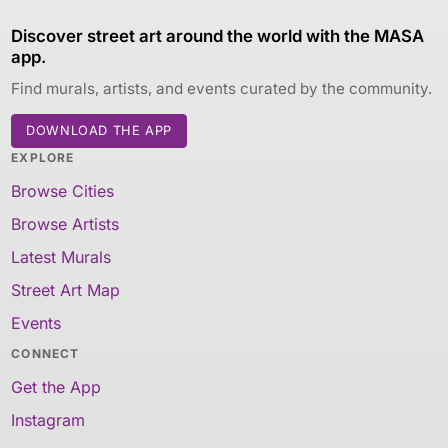
Discover street art around the world with the MASA
app.
Find murals, artists, and events curated by the community.
DOWNLOAD THE APP
EXPLORE
Browse Cities
Browse Artists
Latest Murals
Street Art Map
Events
CONNECT
Get the App
Instagram