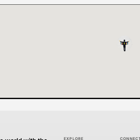
EXPLORE
CONNEC