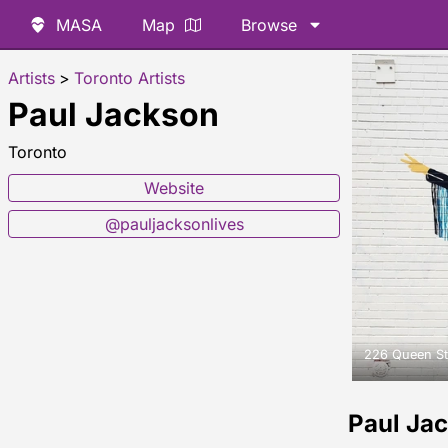
MASA
Map
Browse
Artists
>
Toronto Artists
Paul Jackson
Toronto
Website
@pauljacksonlives
226 Queen St
Paul Ja