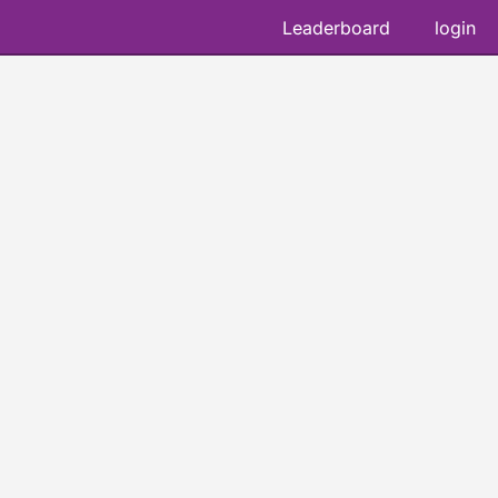
Leaderboard
login