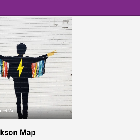
reet West
ckson Map