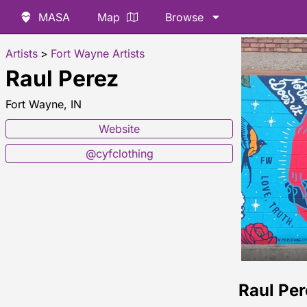
MASA
Map
Browse
Artists
>
Fort Wayne Artists
Raul Perez
Fort Wayne, IN
Website
@cyfclothing
Raul Pe