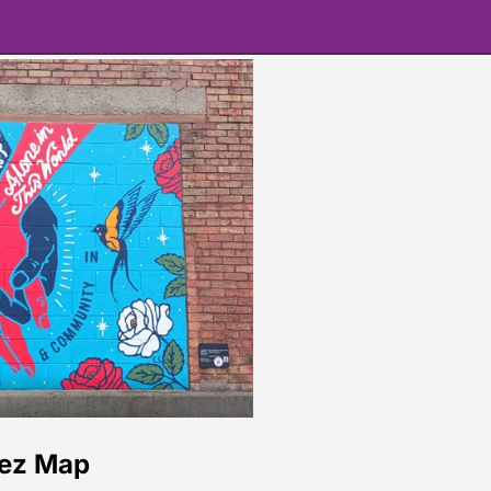
rez Map