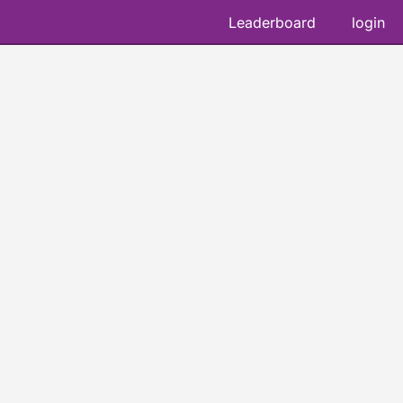
Leaderboard
login