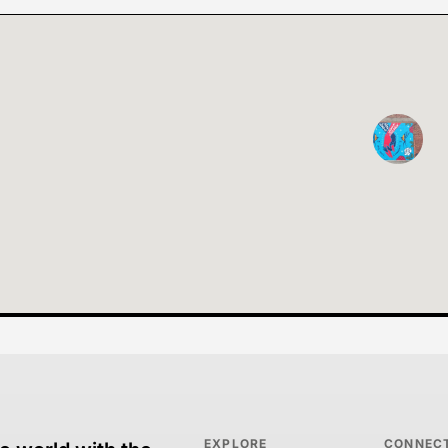
EXPLORE
CONNEC