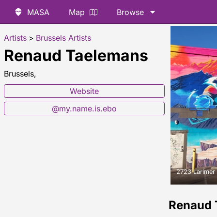
MASA
Map
Browse
Artists
>
Brussels Artists
Renaud Taelemans
Brussels,
Website
@my.name.is.ebo
2723 Larimer 
Renaud 