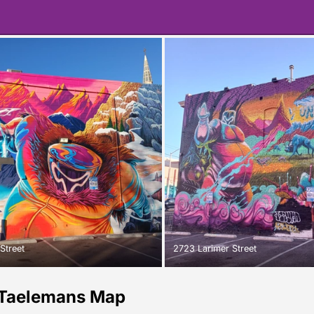
Street
2723 Larimer Street
Taelemans Map