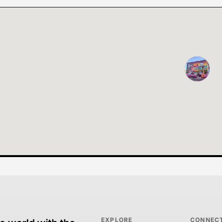
EXPLORE
CONNEC