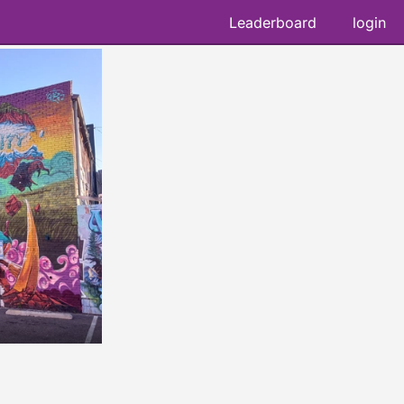
Leaderboard
login