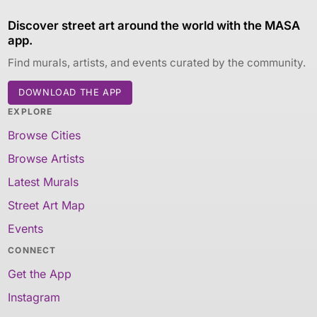
Discover street art around the world with the MASA
app.
Find murals, artists, and events curated by the community.
DOWNLOAD THE APP
EXPLORE
Browse Cities
Browse Artists
Latest Murals
Street Art Map
Events
CONNECT
Get the App
Instagram