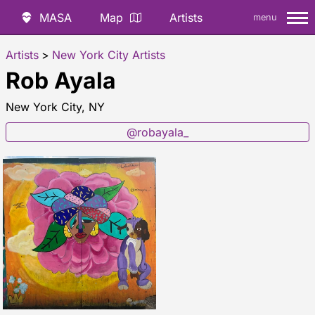
MASA
Map
Artists
menu
Artists
>
New York City Artists
Rob Ayala
New York City, NY
@robayala_