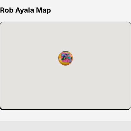
Rob Ayala Map