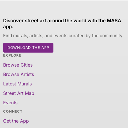
Discover street art around the world with the MASA
app.
Find murals, artists, and events curated by the community.
DOWNLOAD THE APP
EXPLORE
Browse Cities
Browse Artists
Latest Murals
Street Art Map
Events
CONNECT
Get the App