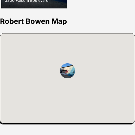
3200 Folsom Boulevard
Robert Bowen Map