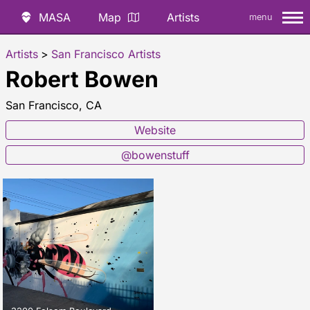
MASA
Map
Artists
menu
Artists
>
San Francisco Artists
Robert Bowen
San Francisco, CA
Website
@bowenstuff