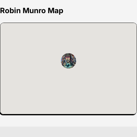
Robin Munro Map