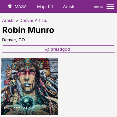
MASA
Map
Artists
menu
Artists
>
Denver Artists
Robin Munro
Denver, CO
@_dreadgod_
658 Santa Fe Drive