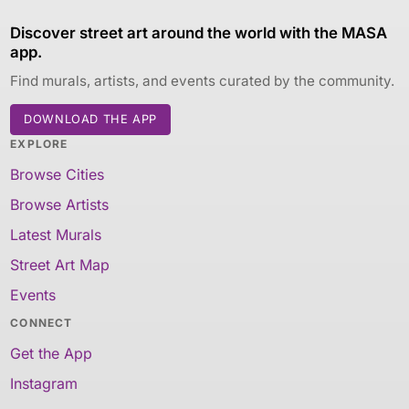
Discover street art around the world with the MASA
app.
Find murals, artists, and events curated by the community.
DOWNLOAD THE APP
EXPLORE
Browse Cities
Browse Artists
Latest Murals
Street Art Map
Events
CONNECT
Get the App
Instagram