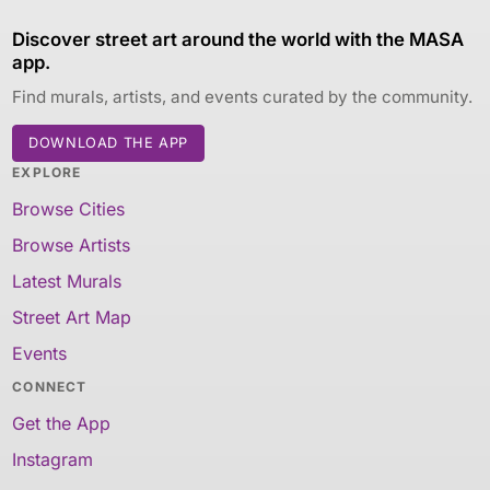
Discover street art around the world with the MASA
app.
Find murals, artists, and events curated by the community.
DOWNLOAD THE APP
EXPLORE
Browse Cities
Browse Artists
Latest Murals
Street Art Map
Events
CONNECT
Get the App
Instagram