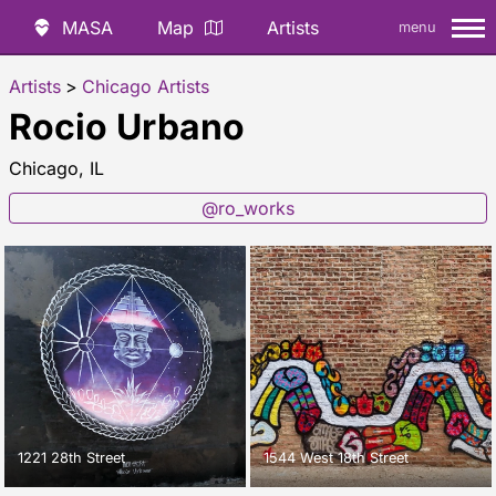
MASA
Map
Artists
menu
Artists
>
Chicago Artists
Rocio Urbano
Chicago, IL
@ro_works
1221 28th Street
1544 West 18th Street