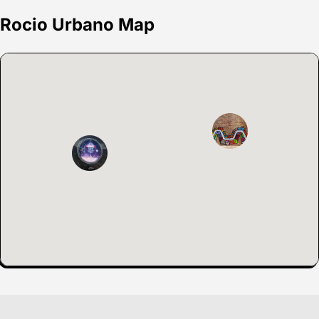
Rocio Urbano Map