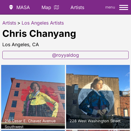
MASA
Map
Artists
menu
Artists
>
Los Angeles Artists
Chris Chanyang
Los Angeles, CA
@royyaldog
216 Cesar E. Chavez Avenue
228 West Washington Street
Southwest