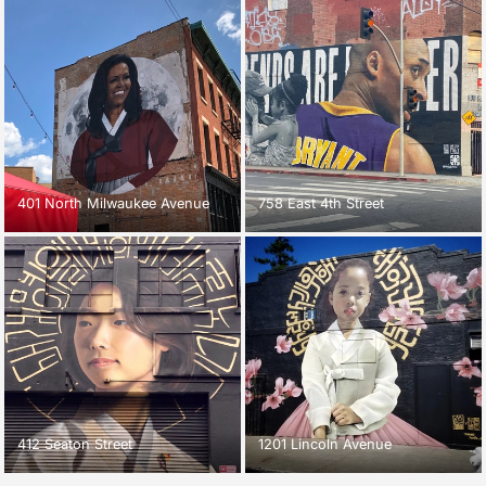
401 North Milwaukee Avenue
758 East 4th Street
412 Seaton Street
1201 Lincoln Avenue