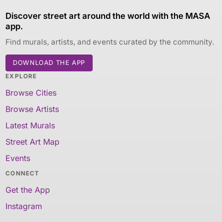
Discover street art around the world with the MASA
app.
Find murals, artists, and events curated by the community.
DOWNLOAD THE APP
EXPLORE
Browse Cities
Browse Artists
Latest Murals
Street Art Map
Events
CONNECT
Get the App
Instagram