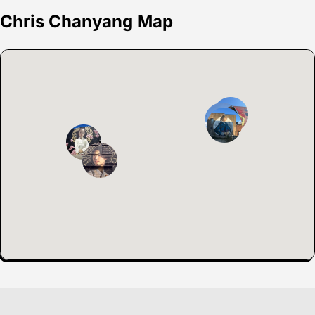
Chris Chanyang Map