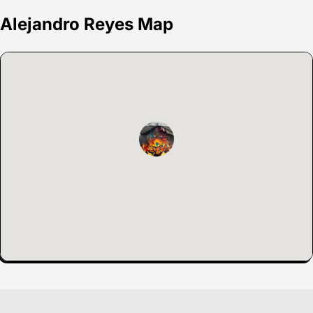
Alejandro Reyes Map