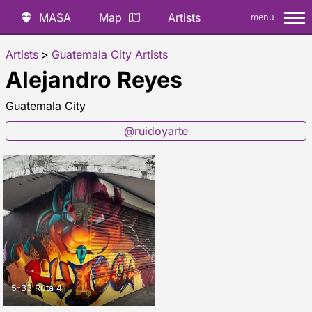
MASA
Map
Artists
menu
Artists
>
Guatemala City Artists
Alejandro Reyes
Guatemala City
@ruidoyarte
5-33 Ruta 4