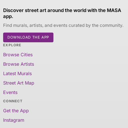
Discover street art around the world with the MASA
app.
Find murals, artists, and events curated by the community.
DOWNLOAD THE APP
EXPLORE
Browse Cities
Browse Artists
Latest Murals
Street Art Map
Events
CONNECT
Get the App
Instagram