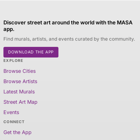
Discover street art around the world with the MASA
app.
Find murals, artists, and events curated by the community.
DOWNLOAD THE APP
EXPLORE
Browse Cities
Browse Artists
Latest Murals
Street Art Map
Events
CONNECT
Get the App