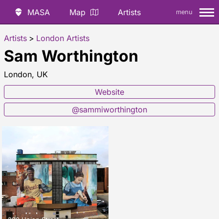
MASA
Map
Artists
menu
Artists
>
London Artists
Sam Worthington
London, UK
Website
@sammiworthington