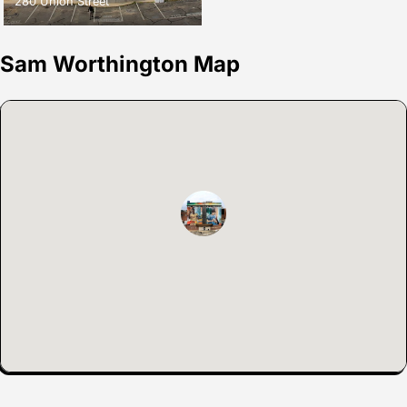
280 Union Street
Sam Worthington Map