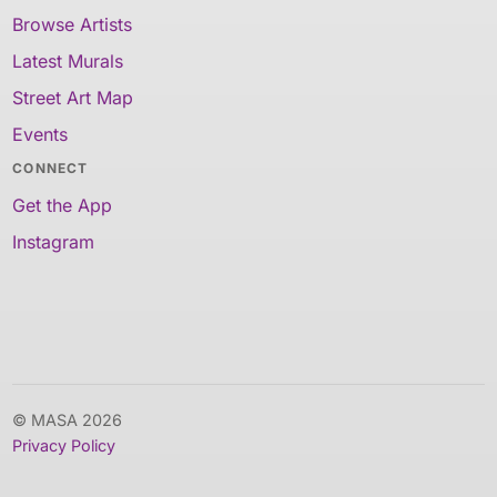
Browse Artists
Latest Murals
Street Art Map
Events
CONNECT
Get the App
Instagram
© MASA 2026
Privacy Policy