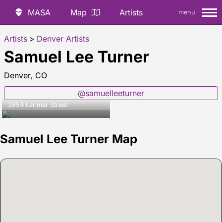
MASA
Map
Artists
menu
Artists
>
Denver Artists
Samuel Lee Turner
Denver, CO
@samuelleeturner
2854 Larimer Street
Samuel Lee Turner Map