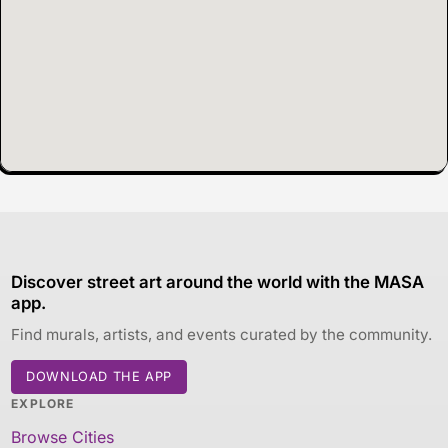
Discover street art around the world with the MASA
app.
Find murals, artists, and events curated by the community.
DOWNLOAD THE APP
EXPLORE
Browse Cities