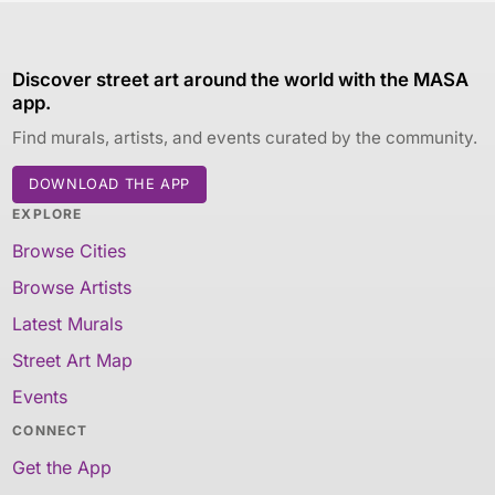
Discover street art around the world with the MASA
app.
Find murals, artists, and events curated by the community.
DOWNLOAD THE APP
EXPLORE
Browse Cities
Browse Artists
Latest Murals
Street Art Map
Events
CONNECT
Get the App