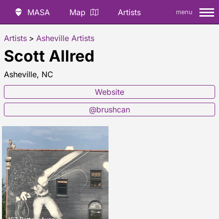
MASA
Map
Artists
menu
Artists
>
Asheville Artists
Scott Allred
Asheville, NC
Website
@brushcan