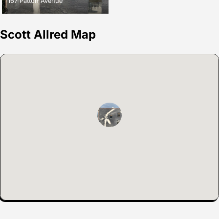
167 Patton Avenue
Scott Allred Map