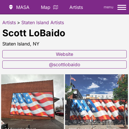
MASA
Map
Artists
menu
Artists
>
Staten Island Artists
Scott LoBaido
Staten Island, NY
Website
@scottlobaido