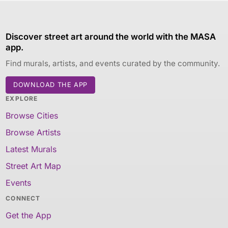
Discover street art around the world with the MASA
app.
Find murals, artists, and events curated by the community.
DOWNLOAD THE APP
EXPLORE
Browse Cities
Browse Artists
Latest Murals
Street Art Map
Events
CONNECT
Get the App