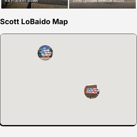
44 Franklin Street
2916 Lyndale Avenue South
Scott LoBaido Map