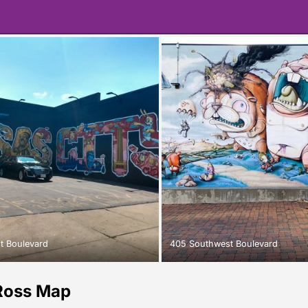
t Boulevard
405 Southwest Boulevard
Ross Map