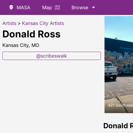
MASA
Map
Browse
Artists
>
Kansas City Artists
Donald Ross
Kansas City, MO
@scribeswalk
421 Southwes
Donald 