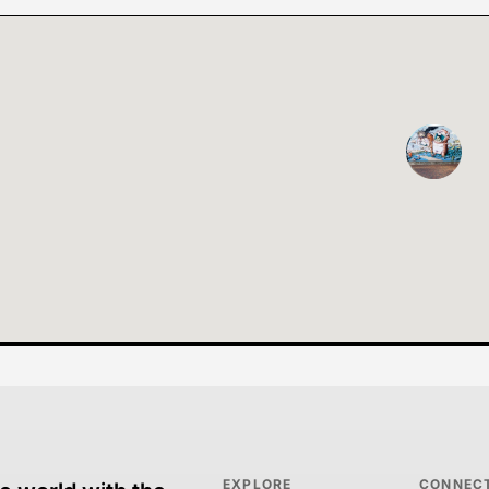
EXPLORE
CONNEC