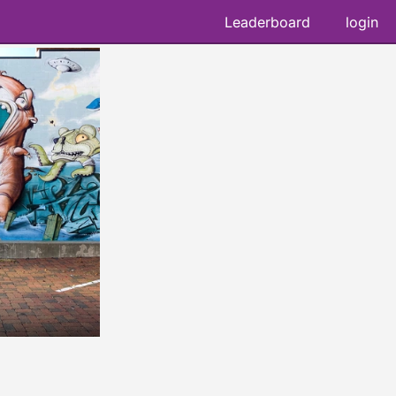
Leaderboard
login