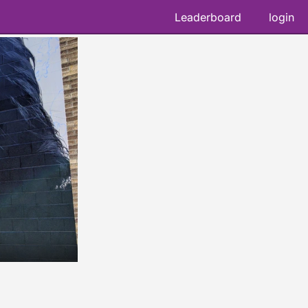
Leaderboard
login