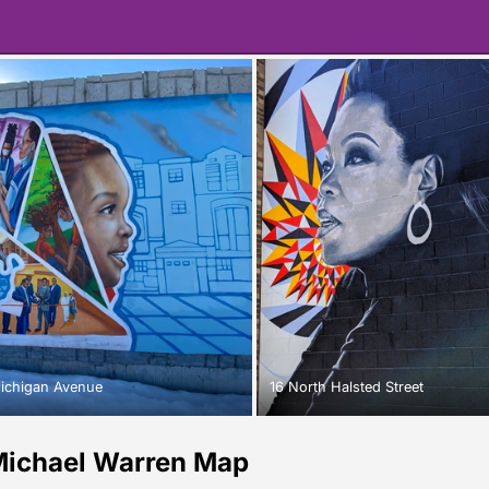
ichigan Avenue
16 North Halsted Street
ichael Warren Map