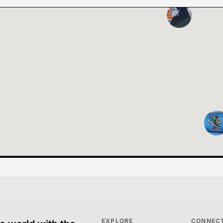
EXPLORE
CONNEC