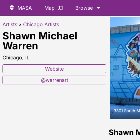
MASA
Map
Browse
Artists
>
Chicago Artists
Shawn Michael
Warren
Chicago, IL
Website
@warrenart
3801 South M
Shawn M