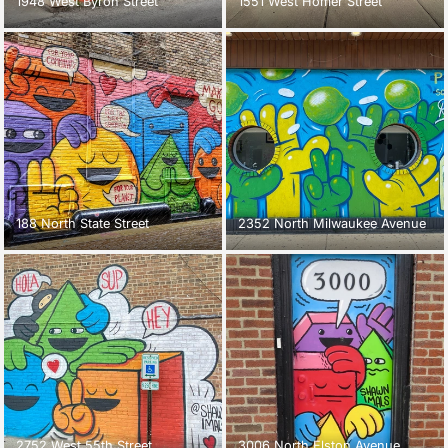
1948 West Byron Street
1551 West Homer Street
188 North State Street
2352 North Milwaukee Avenue
2752 West 55th Street
3006 North Elston Avenue