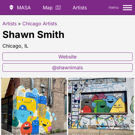
MASA
Map
Artists
menu
Artists
>
Chicago Artists
Shawn Smith
Chicago, IL
Website
@shawnimals