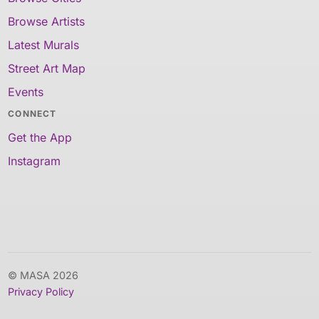
Browse Artists
Latest Murals
Street Art Map
Events
CONNECT
Get the App
Instagram
© MASA 2026
Privacy Policy