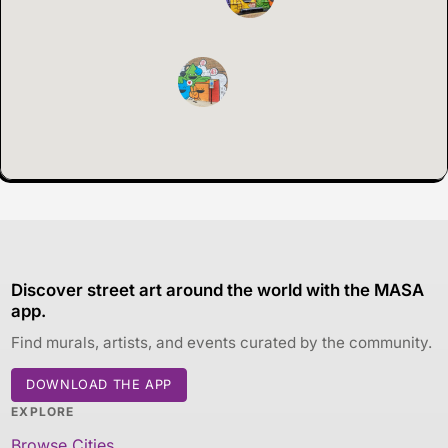
Discover street art around the world with the MASA
app.
Find murals, artists, and events curated by the community.
DOWNLOAD THE APP
EXPLORE
Browse Cities