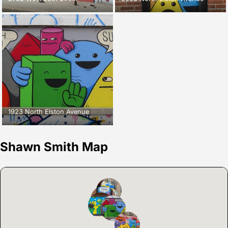
1923 North Elston Avenue
Shawn Smith Map