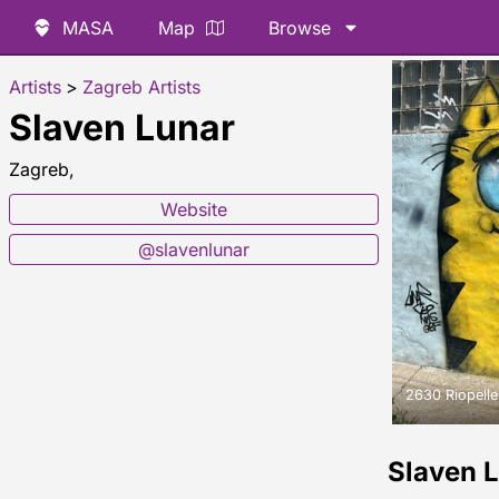
MASA
Map
Browse
Artists
>
Zagreb Artists
Slaven Lunar
Zagreb,
Website
@slavenlunar
2630 Riopelle
Slaven 