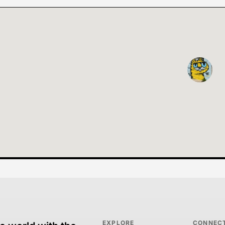
EXPLORE
CONNEC