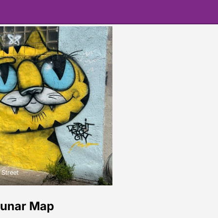
 Street
Lunar Map