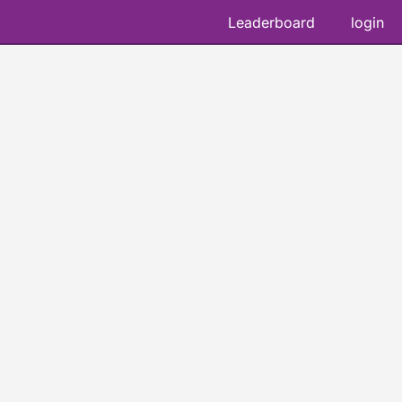
Leaderboard
login