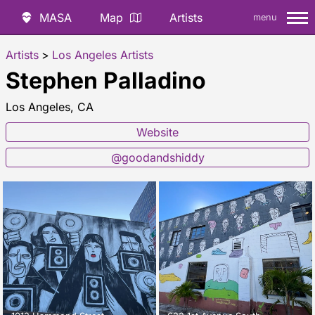
MASA
Map
Artists
menu
Artists
>
Los Angeles Artists
Stephen Palladino
Los Angeles, CA
Website
@goodandshiddy