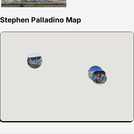
Stephen Palladino Map