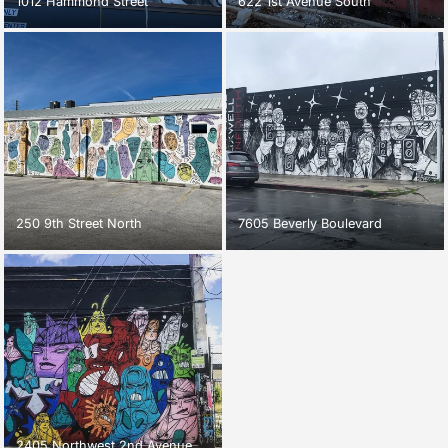
1012 Hammond Street
622 1st Avenue South
250 9th Street North
7605 Beverly Boulevard
2405 Northwest 2nd Avenue