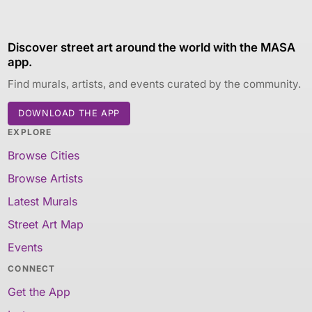
Discover street art around the world with the MASA
app.
Find murals, artists, and events curated by the community.
DOWNLOAD THE APP
EXPLORE
Browse Cities
Browse Artists
Latest Murals
Street Art Map
Events
CONNECT
Get the App