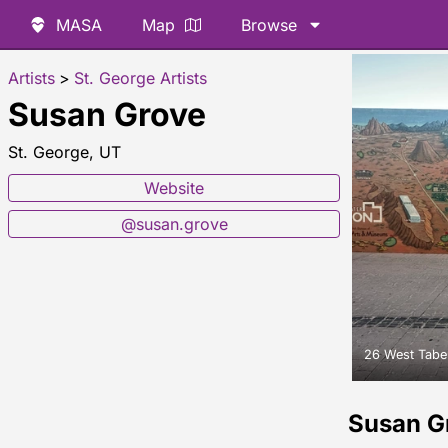
MASA
Map
Browse
Artists
>
St. George Artists
Susan Grove
St. George, UT
Website
@susan.grove
26 West Taber
Susan G