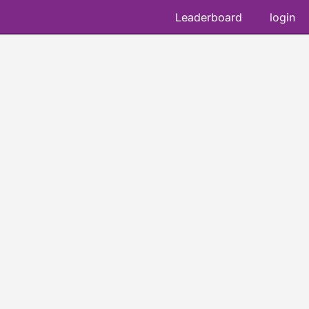
Leaderboard
login