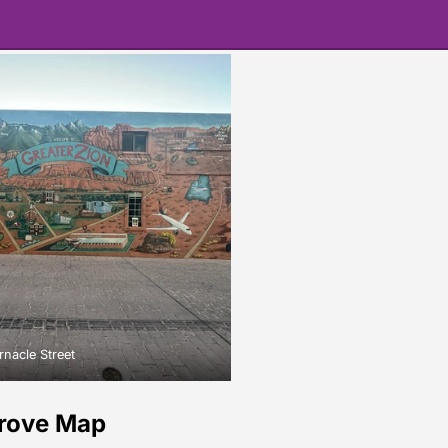
nacle Street
rove Map