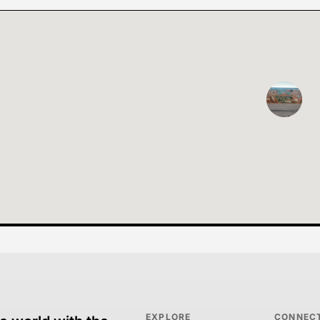
EXPLORE
CONNEC