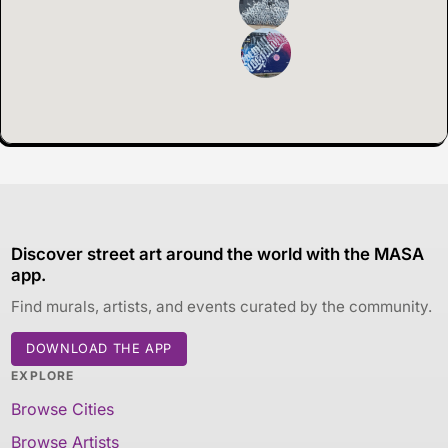
Discover street art around the world with the MASA
app.
Find murals, artists, and events curated by the community.
DOWNLOAD THE APP
EXPLORE
Browse Cities
Browse Artists