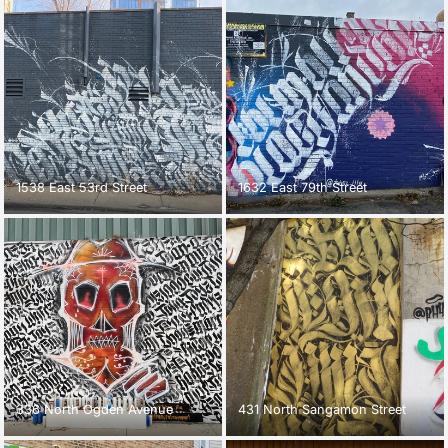
1538 East 53rd Street
1632 East 79th Street
336 North Ogden Avenue
431 North Sangamon Street