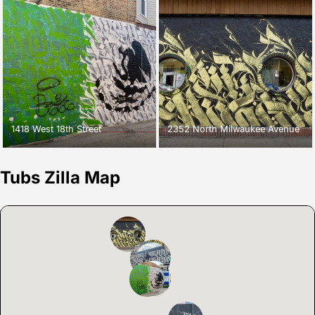
1418 West 18th Street
2352 North Milwaukee Avenue
Tubs Zilla Map