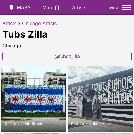
MASA
Map
Artists
menu
Artists
>
Chicago Artists
Tubs Zilla
Chicago, IL
@tubsz_illa
947 West 16th Street
943 West Lake Street