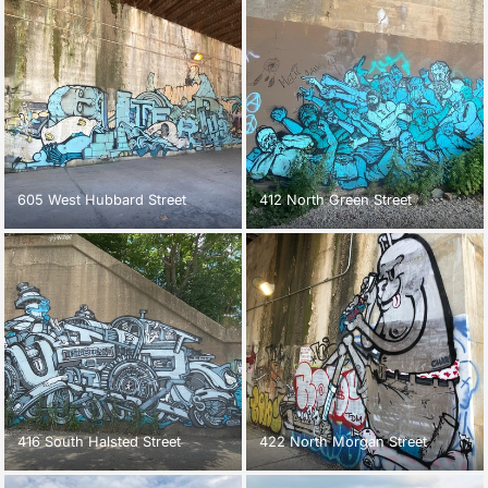
605 West Hubbard Street
412 North Green Street
416 South Halsted Street
422 North Morgan Street