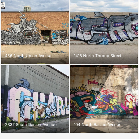
456 North Union Avenue
1416 North Throop Street
2337 South Damen Avenue
104 North Racine Avenue