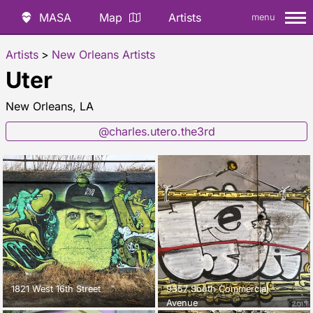
MASA
Map
Artists
menu
Artists
>
New Orleans Artists
Uter
New Orleans, LA
@charles.utero.the3rd
1821 West 16th Street
9357 South Commercial
Avenue