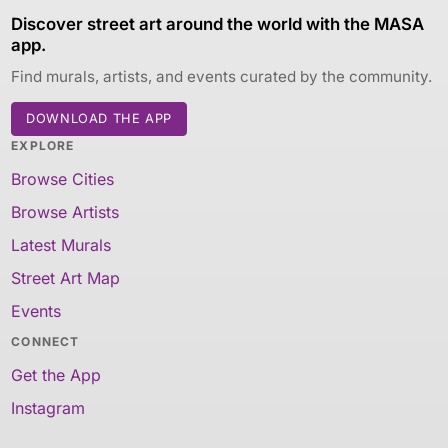
Discover street art around the world with the MASA
app.
Find murals, artists, and events curated by the community.
DOWNLOAD THE APP
EXPLORE
Browse Cities
Browse Artists
Latest Murals
Street Art Map
Events
CONNECT
Get the App
Instagram