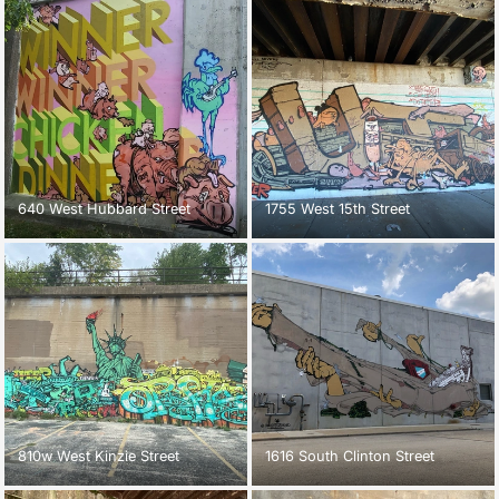
640 West Hubbard Street
1755 West 15th Street
810w West Kinzie Street
1616 South Clinton Street