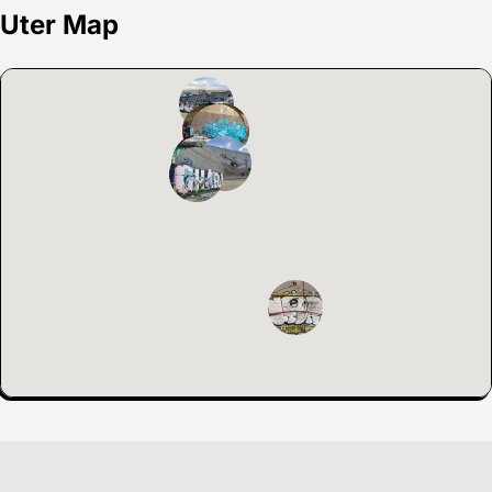
Uter Map