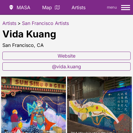
MASA
Map
Artists
menu
Artists
>
San Francisco Artists
Vida Kuang
San Francisco, CA
Website
@vida.kuang