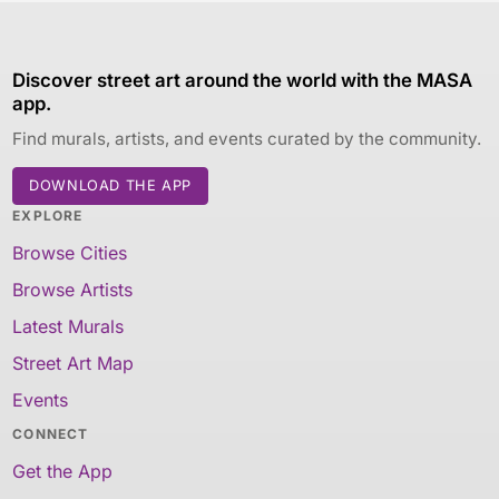
Discover street art around the world with the MASA
app.
Find murals, artists, and events curated by the community.
DOWNLOAD THE APP
EXPLORE
Browse Cities
Browse Artists
Latest Murals
Street Art Map
Events
CONNECT
Get the App