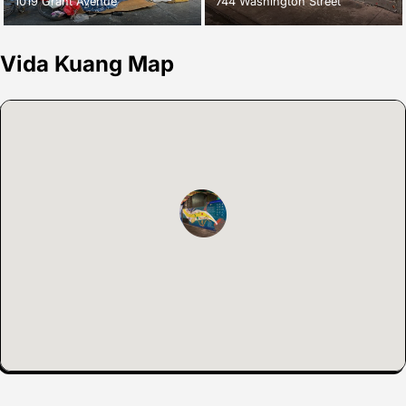
1019 Grant Avenue
744 Washington Street
Vida Kuang Map