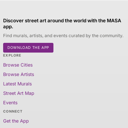
Discover street art around the world with the MASA
app.
Find murals, artists, and events curated by the community.
DOWNLOAD THE APP
EXPLORE
Browse Cities
Browse Artists
Latest Murals
Street Art Map
Events
CONNECT
Get the App