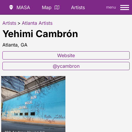
MASA
Map
Artists
menu
Artists
>
Atlanta Artists
Yehimi Cambrón
Atlanta, GA
Website
@ycambron