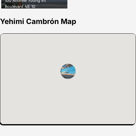
100 Andrew Young Int
Boulevard NE 10
Yehimi Cambrón Map