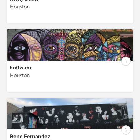
Houston
1
kn0w.me
Houston
1
Rene Fernandez