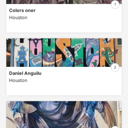
1
Colors oner
Houston
2
Daniel Anguilu
Houston