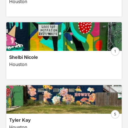
Houston
1
Shelbi Nicole
Houston
5
Tyler Kay
Houston