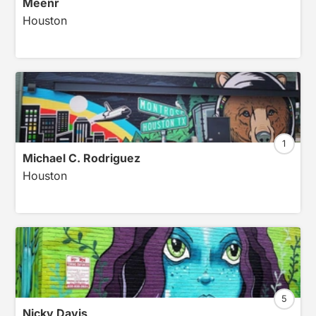
Meenr
Houston
1
Michael C. Rodriguez
Houston
5
Nicky Davis