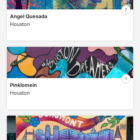
7
Angel Quesada
Houston
1
Pinklomein
Houston