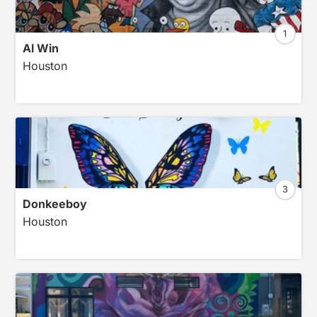
1
Al Win
Houston
3
Donkeeboy
Houston