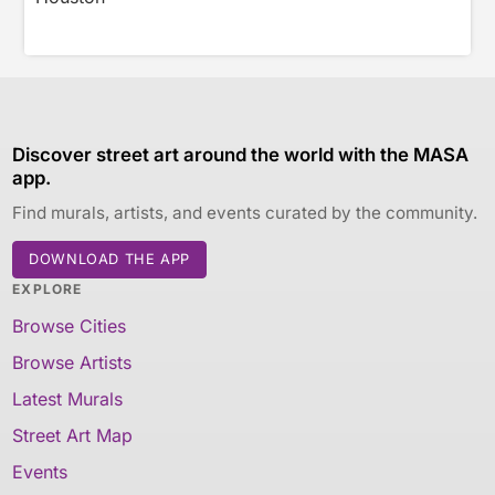
Discover street art around the world with the MASA
app.
Find murals, artists, and events curated by the community.
DOWNLOAD THE APP
EXPLORE
Browse Cities
Browse Artists
Latest Murals
Street Art Map
Events