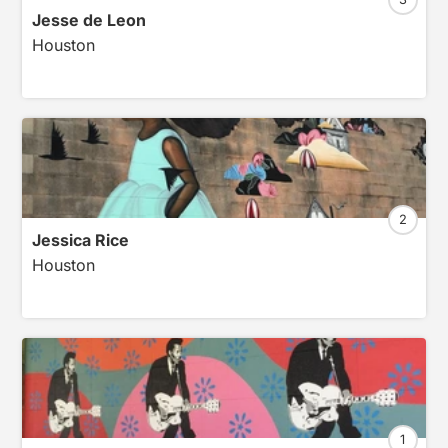
Jesse de Leon
Houston
2
Jessica Rice
Houston
1