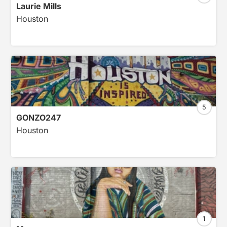
Laurie Mills
Houston
5
GONZO247
Houston
1