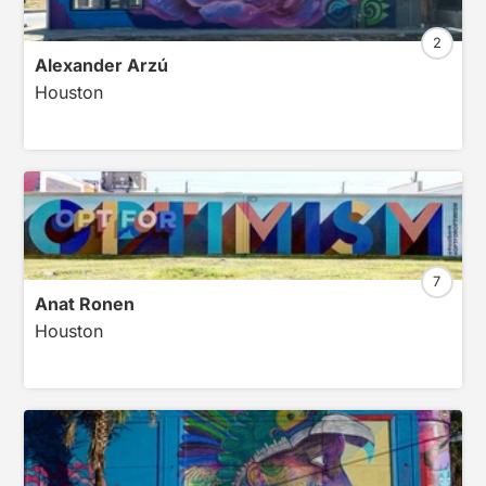
2
Alexander Arzú
Houston
7
Anat Ronen
Houston