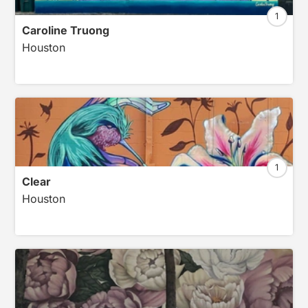
1
Caroline Truong
Houston
1
Clear
Houston