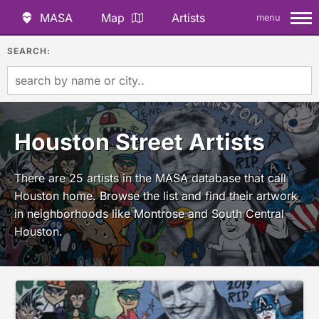
MASA
Map
Artists
menu
SEARCH:
Houston Street Artists
There are 25 artists in the MASA database that call
Houston home. Browse the list and find their artwork
in neighborhoods like Montrose and South Central
Houston.