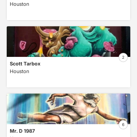
Houston
2
Scott Tarbox
Houston
6
Mr. D 1987