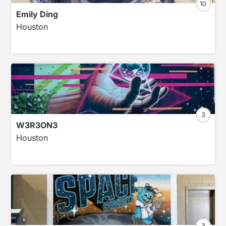
10
Emily Ding
Houston
3
W3R3ON3
Houston
3