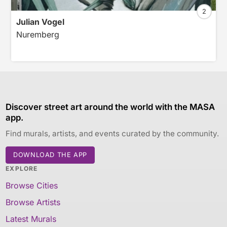
2
Julian Vogel
Nuremberg
Discover street art around the world with the MASA
app.
Find murals, artists, and events curated by the community.
DOWNLOAD THE APP
EXPLORE
Browse Cities
Browse Artists
Latest Murals