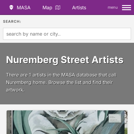
MASA
Map
Artists
menu
SEARCH:
Nuremberg Street Artists
There are 1 artists in the MASA database that call
Nuremberg home. Browse the list and find their
artwork.