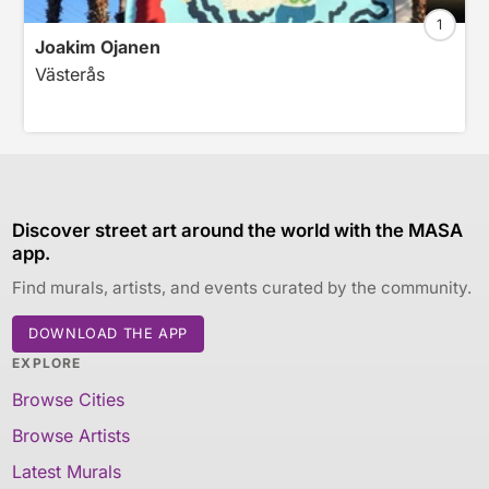
1
Joakim Ojanen
Västerås
Discover street art around the world with the MASA
app.
Find murals, artists, and events curated by the community.
DOWNLOAD THE APP
EXPLORE
Browse Cities
Browse Artists
Latest Murals