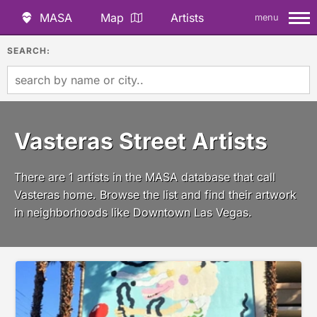
MASA
Map
Artists
menu
SEARCH:
Vasteras Street Artists
There are 1 artists in the MASA database that call
Vasteras home. Browse the list and find their artwork
in neighborhoods like Downtown Las Vegas.